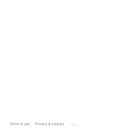
...
Terms of use
Privacy & cookies