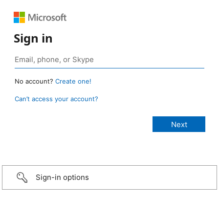
Sign in
No account?
Create one!
Can’t access your account?
Sign-in options