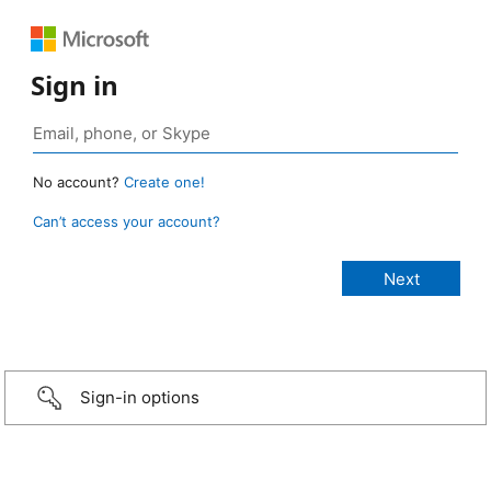
Sign in
No account?
Create one!
Can’t access your account?
Sign-in options