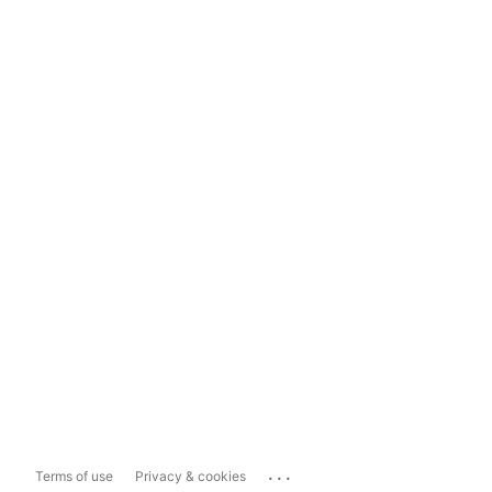
...
Terms of use
Privacy & cookies