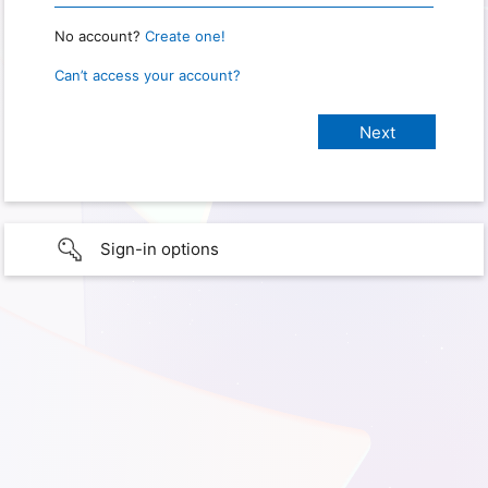
No account?
Create one!
Can’t access your account?
Sign-in options