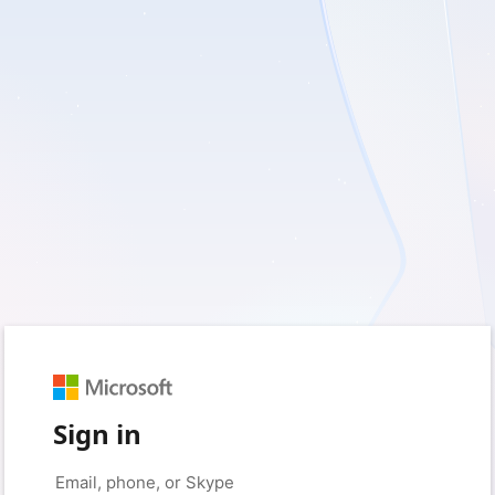
Sign in