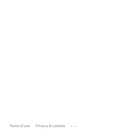
...
Terms of use
Privacy & cookies