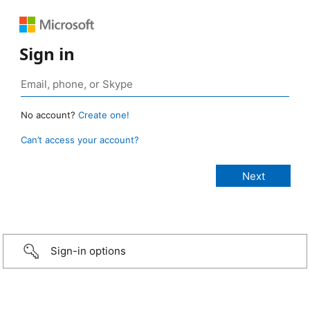
Sign in
No account?
Create one!
Can’t access your account?
Sign-in options