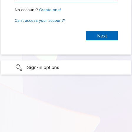
No account?
Create one!
Can’t access your account?
Sign-in options