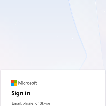
Sign in