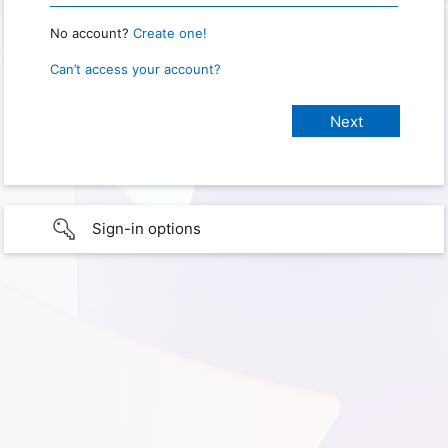
No account?
Create one!
Can’t access your account?
Sign-in options