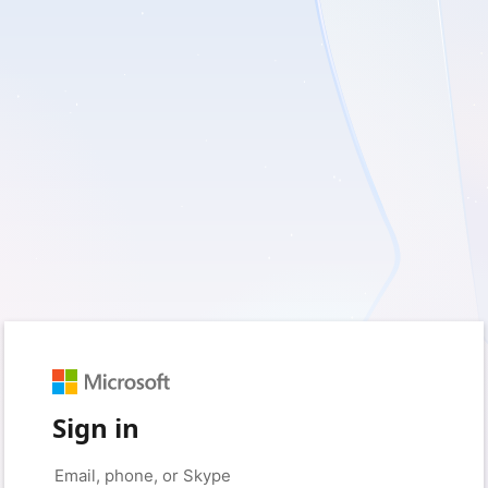
Sign in