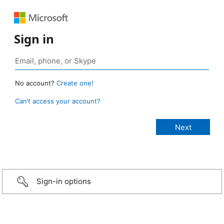
Sign in
No account?
Create one!
Can’t access your account?
Sign-in options