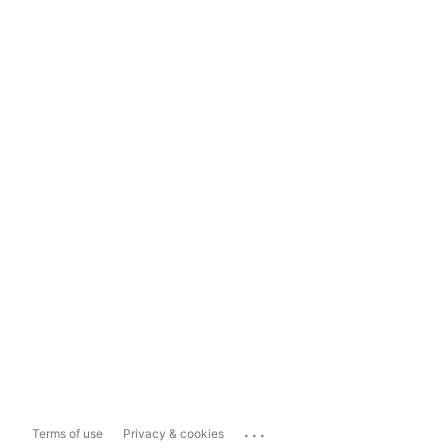
...
Terms of use
Privacy & cookies