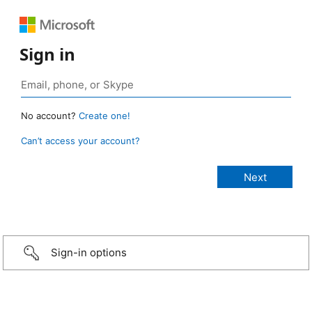
Sign in
No account?
Create one!
Can’t access your account?
Sign-in options