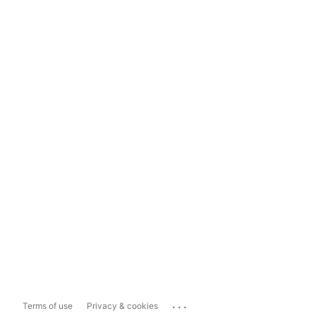
...
Terms of use
Privacy & cookies