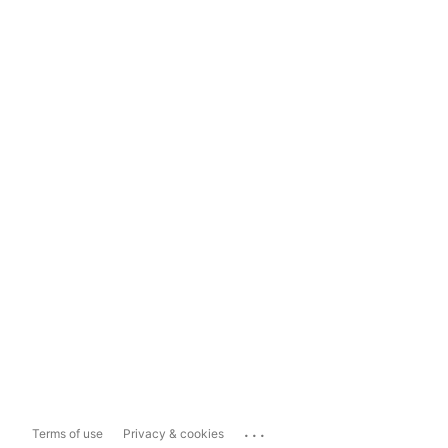
...
Terms of use
Privacy & cookies