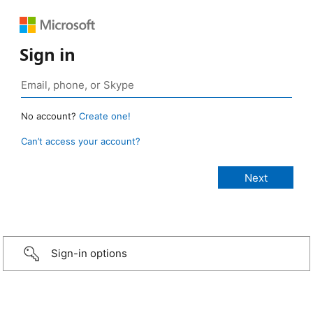
Sign in
No account?
Create one!
Can’t access your account?
Sign-in options