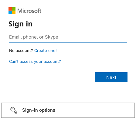
Sign in
No account?
Create one!
Can’t access your account?
Sign-in options