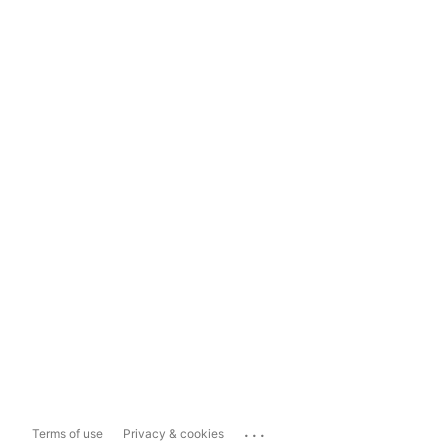
...
Terms of use
Privacy & cookies