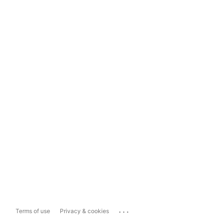
...
Terms of use
Privacy & cookies