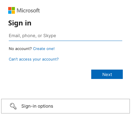
Sign in
No account?
Create one!
Can’t access your account?
Sign-in options