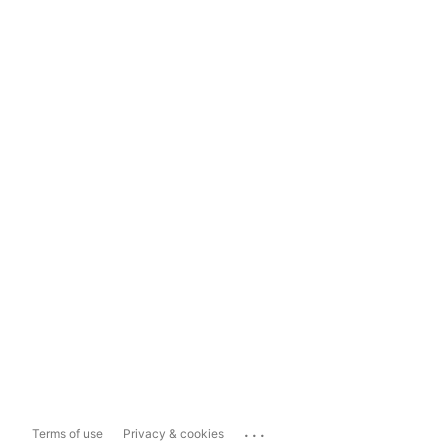
...
Terms of use
Privacy & cookies