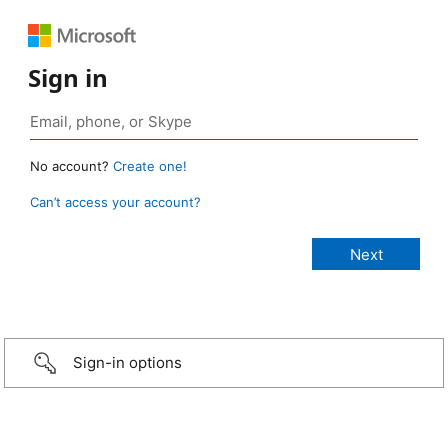
Sign in
No account?
Create one!
Can’t access your account?
Sign-in options