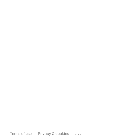
...
Terms of use
Privacy & cookies