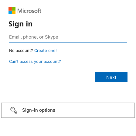
Sign in
No account?
Create one!
Can’t access your account?
Sign-in options