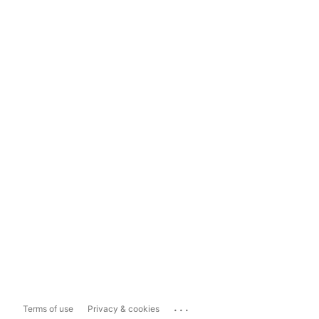
...
Terms of use
Privacy & cookies