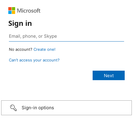
Sign in
No account?
Create one!
Can’t access your account?
Sign-in options