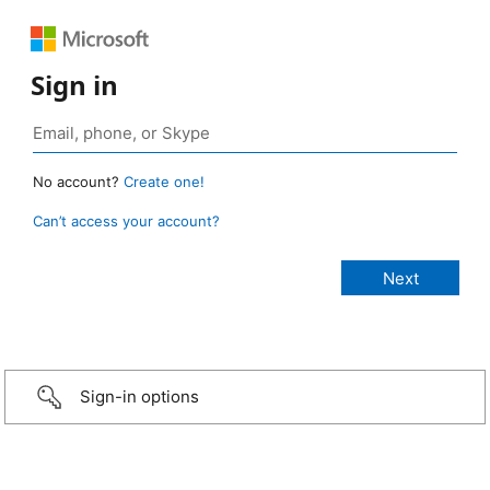
Sign in
No account?
Create one!
Can’t access your account?
Sign-in options