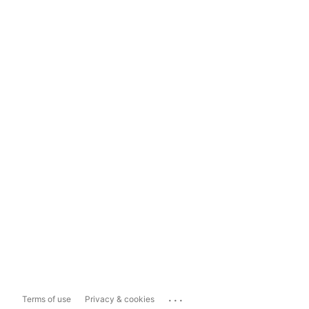
...
Terms of use
Privacy & cookies