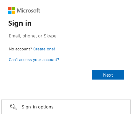
Sign in
No account?
Create one!
Can’t access your account?
Sign-in options