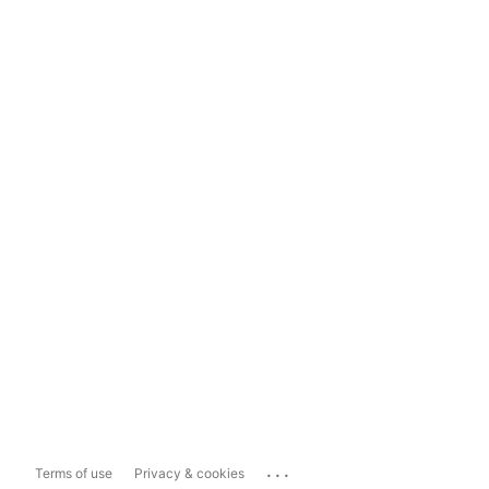
...
Terms of use
Privacy & cookies