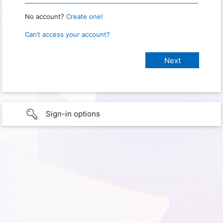
No account?
Create one!
Can’t access your account?
Sign-in options