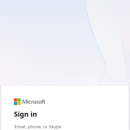
Sign in