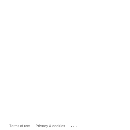
...
Terms of use
Privacy & cookies