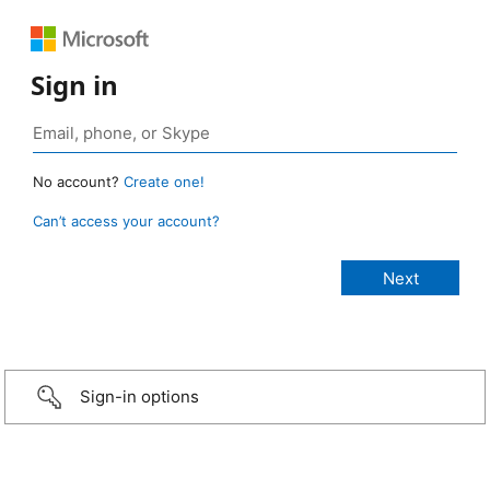
Sign in
No account?
Create one!
Can’t access your account?
Sign-in options