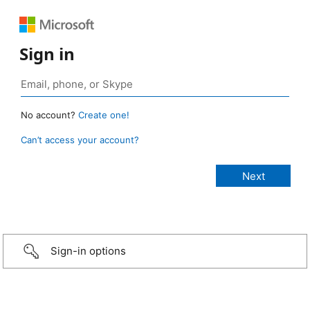
Sign in
No account?
Create one!
Can’t access your account?
Sign-in options