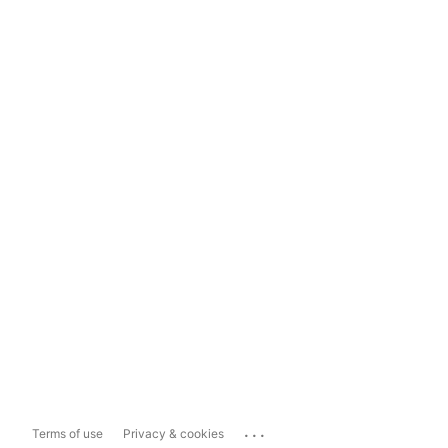
...
Terms of use
Privacy & cookies