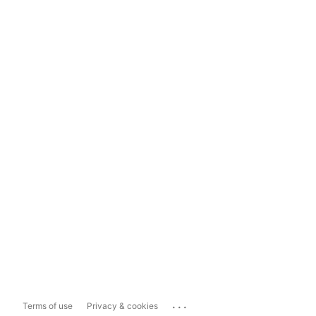
...
Terms of use
Privacy & cookies