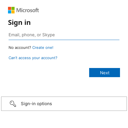
Sign in
No account?
Create one!
Can’t access your account?
Sign-in options