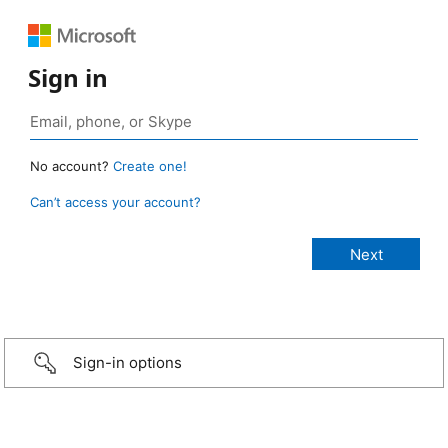
Sign in
No account?
Create one!
Can’t access your account?
Sign-in options