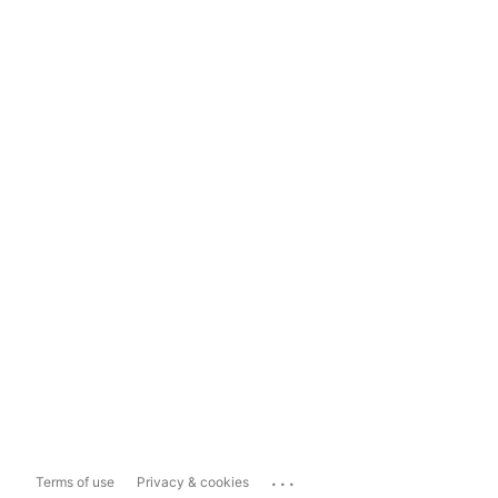
...
Terms of use
Privacy & cookies