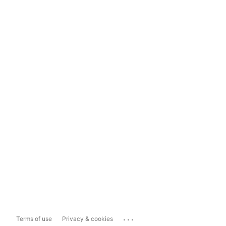
...
Terms of use
Privacy & cookies