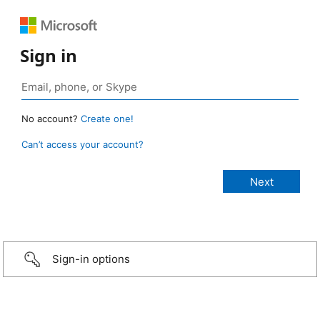
Sign in
No account?
Create one!
Can’t access your account?
Sign-in options