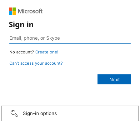
Sign in
No account?
Create one!
Can’t access your account?
Sign-in options