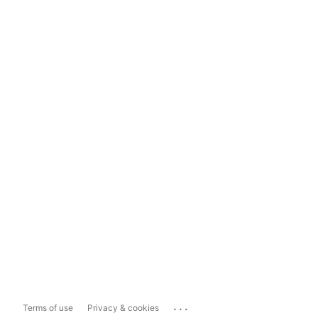
...
Terms of use
Privacy & cookies