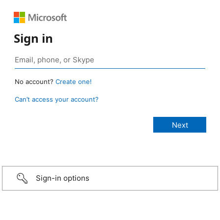
Sign in
No account?
Create one!
Can’t access your account?
Sign-in options