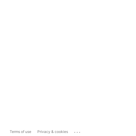
...
Terms of use
Privacy & cookies