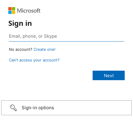
Sign in
No account?
Create one!
Can’t access your account?
Sign-in options