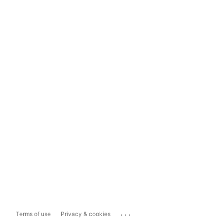
...
Terms of use
Privacy & cookies