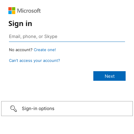
Sign in
No account?
Create one!
Can’t access your account?
Sign-in options