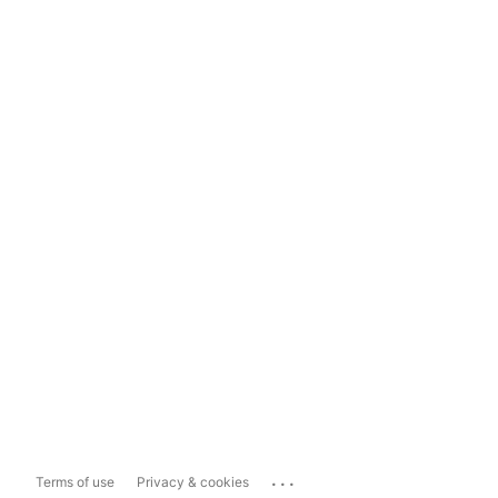
...
Terms of use
Privacy & cookies