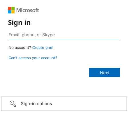
Sign in
No account?
Create one!
Can’t access your account?
Sign-in options