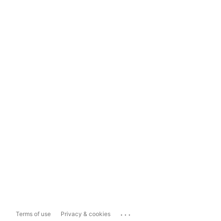
...
Terms of use
Privacy & cookies