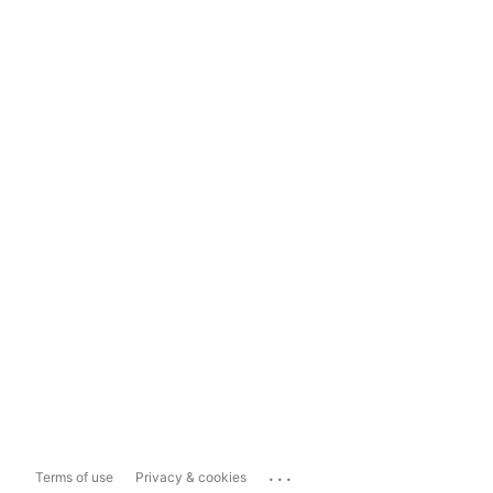
...
Terms of use
Privacy & cookies