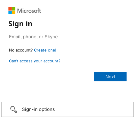
Sign in
No account?
Create one!
Can’t access your account?
Sign-in options