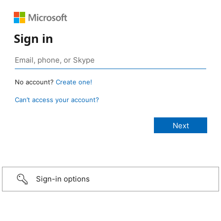
Sign in
No account?
Create one!
Can’t access your account?
Sign-in options