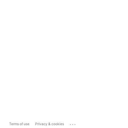
...
Terms of use
Privacy & cookies