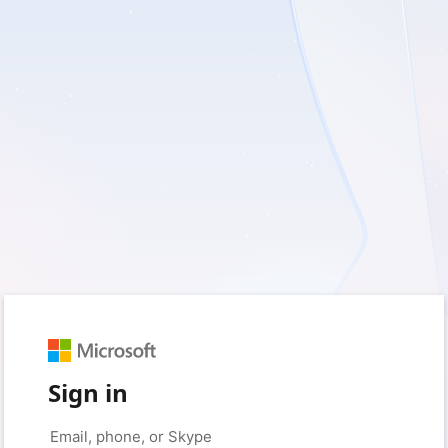
Sign in