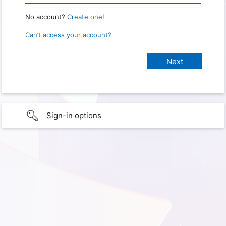
No account?
Create one!
Can’t access your account?
Sign-in options