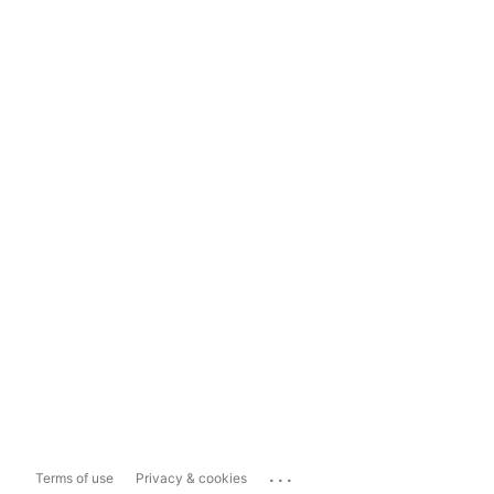
...
Terms of use
Privacy & cookies