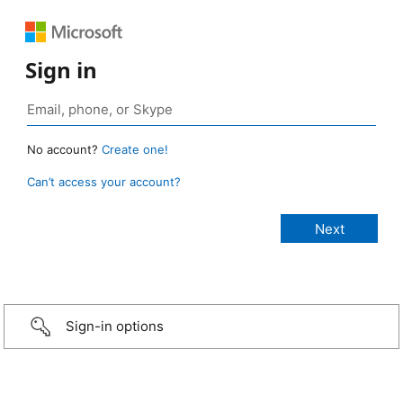
Sign in
No account?
Create one!
Can’t access your account?
Sign-in options