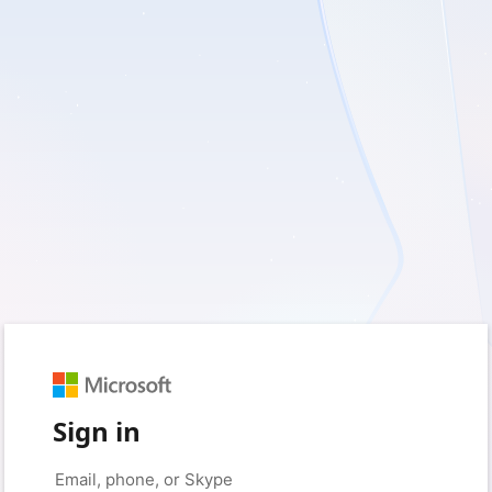
Sign in