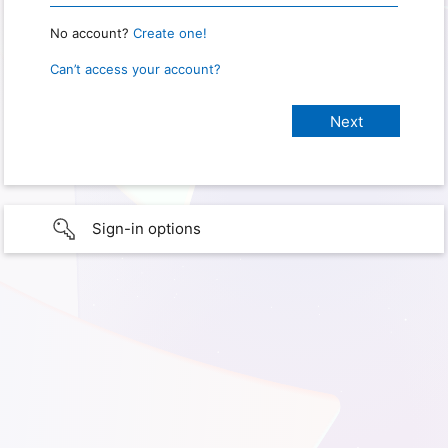
No account?
Create one!
Can’t access your account?
Sign-in options