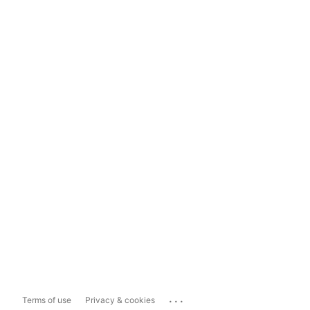
...
Terms of use
Privacy & cookies