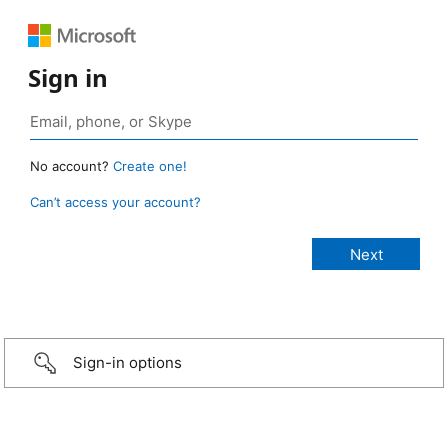
Sign in
No account?
Create one!
Can’t access your account?
Sign-in options