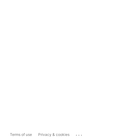
...
Terms of use
Privacy & cookies