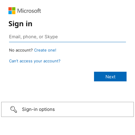
Sign in
No account?
Create one!
Can’t access your account?
Sign-in options