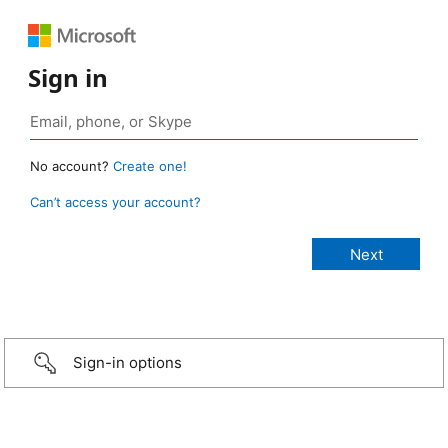
Sign in
No account?
Create one!
Can’t access your account?
Sign-in options