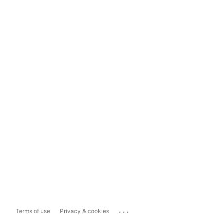
...
Terms of use
Privacy & cookies