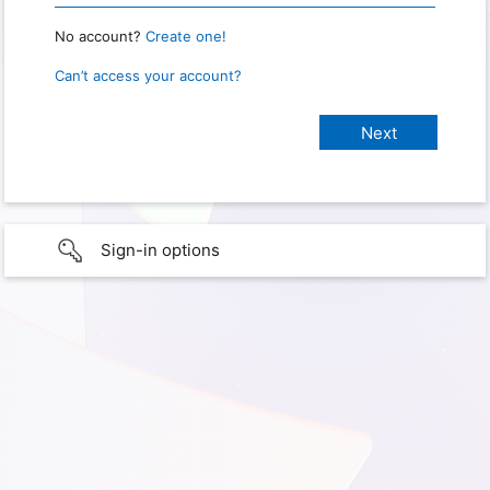
No account?
Create one!
Can’t access your account?
Sign-in options