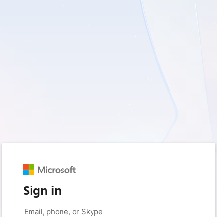
Sign in