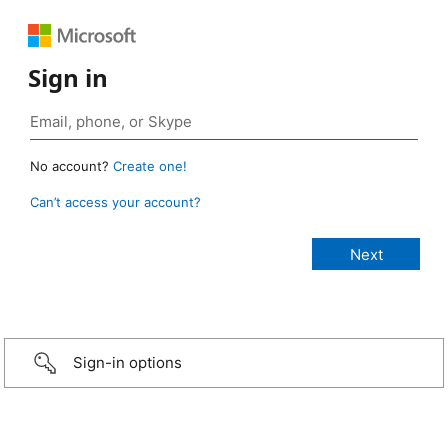
Sign in
No account?
Create one!
Can’t access your account?
Sign-in options