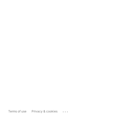
...
Terms of use
Privacy & cookies