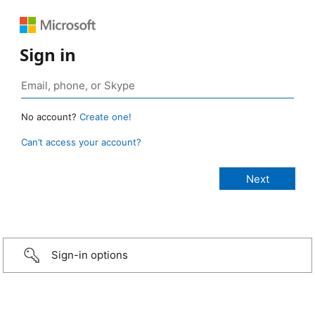
Sign in
No account?
Create one!
Can’t access your account?
Sign-in options