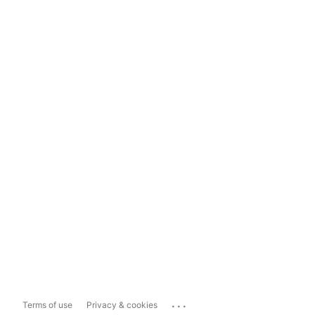
...
Terms of use
Privacy & cookies