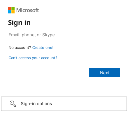
Sign in
No account?
Create one!
Can’t access your account?
Sign-in options