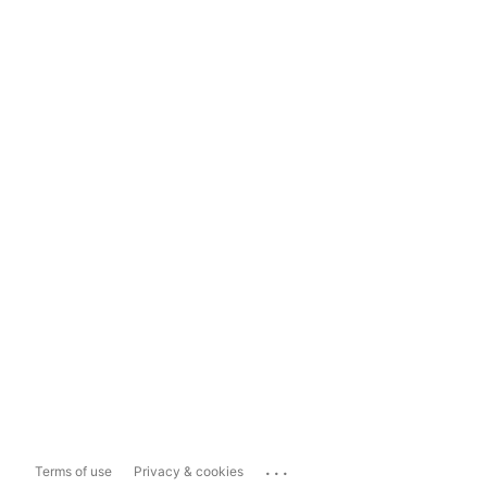
...
Terms of use
Privacy & cookies