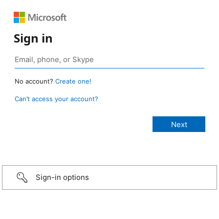
Sign in
No account?
Create one!
Can’t access your account?
Sign-in options