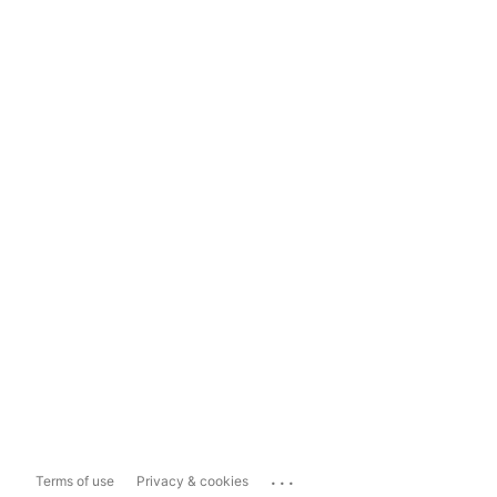
...
Terms of use
Privacy & cookies