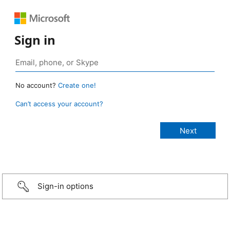
Sign in
No account?
Create one!
Can’t access your account?
Sign-in options