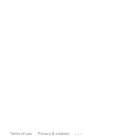
...
Terms of use
Privacy & cookies