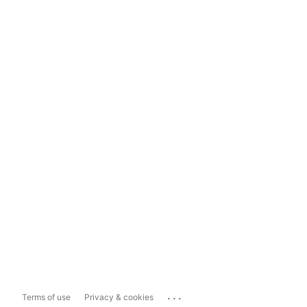
...
Terms of use
Privacy & cookies