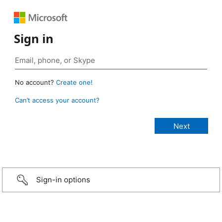
Sign in
No account?
Create one!
Can’t access your account?
Sign-in options