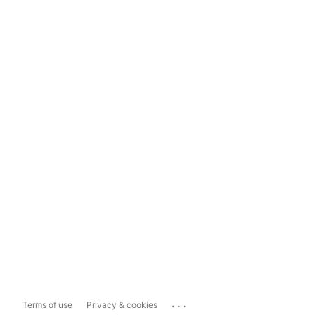
...
Terms of use
Privacy & cookies