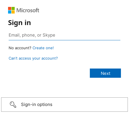
Sign in
No account?
Create one!
Can’t access your account?
Sign-in options