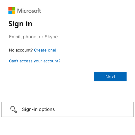
Sign in
No account?
Create one!
Can’t access your account?
Sign-in options