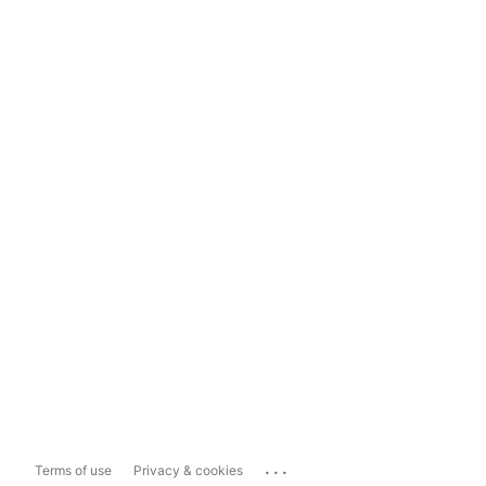
...
Terms of use
Privacy & cookies