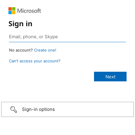
Sign in
No account?
Create one!
Can’t access your account?
Sign-in options