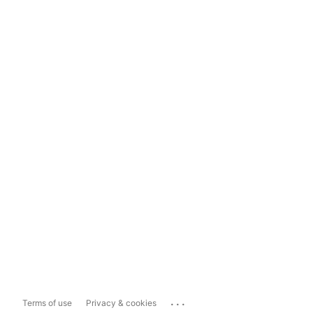
...
Terms of use
Privacy & cookies