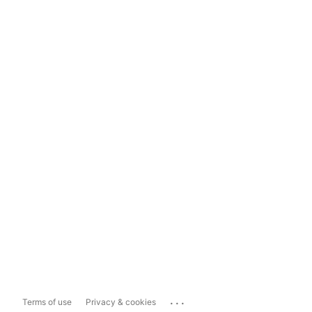
...
Terms of use
Privacy & cookies