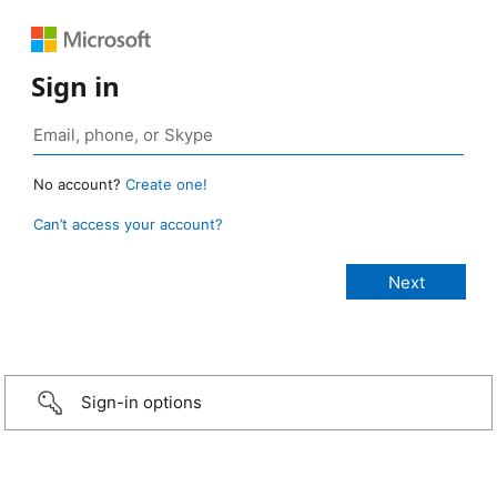
Sign in
No account?
Create one!
Can’t access your account?
Sign-in options