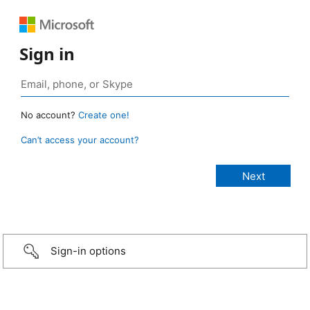
Sign in
No account?
Create one!
Can’t access your account?
Sign-in options