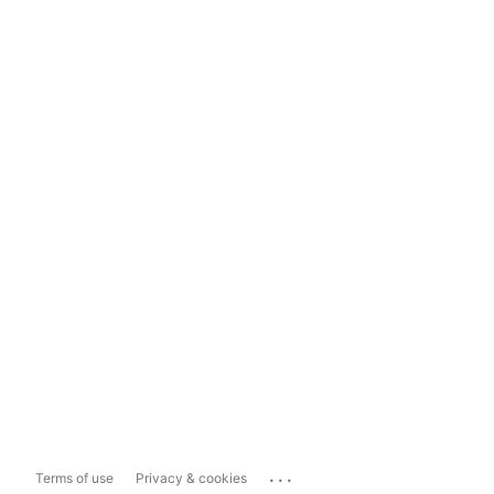
...
Terms of use
Privacy & cookies