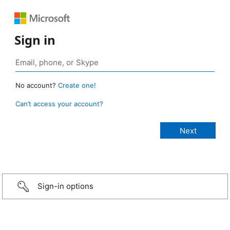
Sign in
No account?
Create one!
Can’t access your account?
Sign-in options