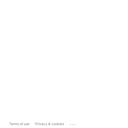
...
Terms of use
Privacy & cookies