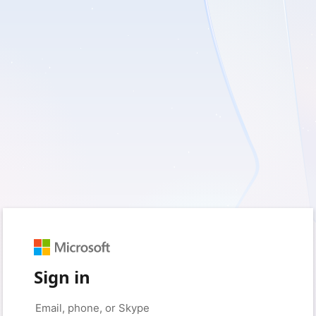
Sign in