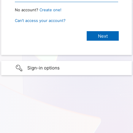
No account?
Create one!
Can’t access your account?
Sign-in options