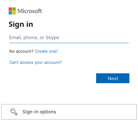
Sign in
No account?
Create one!
Can’t access your account?
Sign-in options