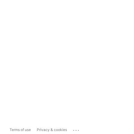
...
Terms of use
Privacy & cookies